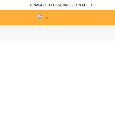
HOME
ABOUT US
SERVICES
CONTACT US